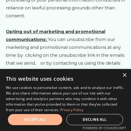
reliance on lawful processing grounds other than
consent.
Opting out of marketing and promotional
communications:
You can unsubscribe from our
marketing and promotional communications at any
time by
clicking on the unsubscribe link in the emails
that we send,
or by contacting us using the details
provided in the section
“
HOW CAN YOU CONTACT
×
This website uses cookies
US ABOUT THIS NOTICE?
“
below. You will then be
removed from the marketing lists. However, we may
We use cookies to personalise content, ads and to analyse our traffic.
We also share information about your use of our site with our
still communicate with you — for example, to send
advertising and analytics partners who may combine it with other
you service-related messages that are necessary for
information that you’ve provided to them or that they’ve collected
from your use of their services.
Privacy Policy
the administration and use of your account, to
respond to service requests, or for other non-
ACCEPT ALL
DECLINE ALL
marketing purposes.
POWERED BY COOKIESCRIPT