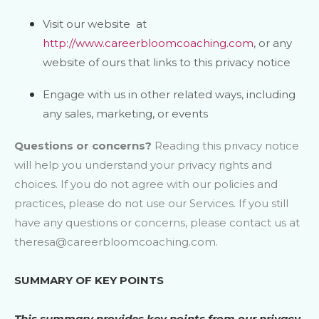
Visit our website
at
http://www.careerbloomcoaching.com
, or any
website of ours that links to this privacy notice
Engage with us in other related ways, including
any sales, marketing, or events
Questions or concerns?
Reading this privacy notice
will help you understand your privacy rights and
choices. If you do not agree with our policies and
practices, please do not use our Services. If you still
have any questions or concerns, please contact us at
theresa@careerbloomcoaching.com
.
SUMMARY OF KEY POINTS
This summary provides key points from our privacy