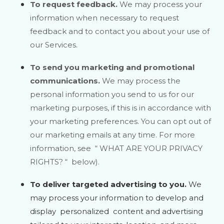
To request feedback.
We may process your
information when necessary to request
feedback and to contact you about your use of
our Services.
To send you marketing and promotional
communications.
We may process the
personal information you send to us for our
marketing purposes, if this is in accordance with
your marketing preferences. You can opt out of
our marketing emails at any time. For more
information, see
“
WHAT ARE YOUR PRIVACY
RIGHTS?
“
below).
To deliver targeted advertising to you.
We
may process your information to develop and
display
personalized
content and advertising