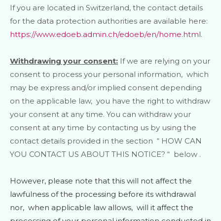
If you are located in Switzerland, the contact details
for the data protection authorities are available here:
https://www.edoeb.admin.ch/edoeb/en/home.html
.
Withdrawing your consent:
If we are relying on your
consent to process your personal information,
which
may be express and/or implied consent depending
on the applicable law,
you have the right to withdraw
your consent at any time. You can withdraw your
consent at any time by contacting us by using the
contact details provided in the section
“
HOW CAN
YOU CONTACT US ABOUT THIS NOTICE?
“
below
.
However, please note that this will not affect the
lawfulness of the processing before its withdrawal
nor,
when applicable law allows,
will it affect the
processing of your personal information conducted in