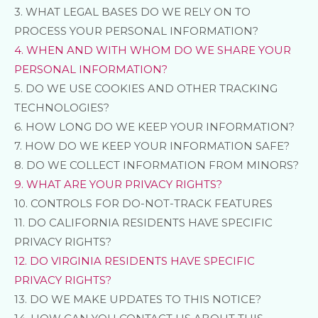
3.
WHAT LEGAL BASES DO WE RELY ON TO
PROCESS YOUR PERSONAL INFORMATION?
4. WHEN AND WITH WHOM DO WE SHARE YOUR
PERSONAL INFORMATION?
5. DO WE USE COOKIES AND OTHER TRACKING
TECHNOLOGIES?
6. HOW LONG DO WE KEEP YOUR INFORMATION?
7. HOW DO WE KEEP YOUR INFORMATION SAFE?
8. DO WE COLLECT INFORMATION FROM MINORS?
9. WHAT ARE YOUR PRIVACY RIGHTS?
10. CONTROLS FOR DO-NOT-TRACK FEATURES
11. DO CALIFORNIA RESIDENTS HAVE SPECIFIC
PRIVACY RIGHTS?
12. DO VIRGINIA RESIDENTS HAVE SPECIFIC
PRIVACY RIGHTS?
13. DO WE MAKE UPDATES TO THIS NOTICE?