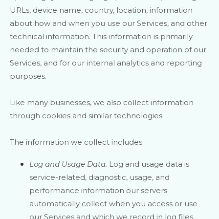
URLs, device name, country, location, information
about how and when you use our Services, and other
technical information. This information is primarily
needed to maintain the security and operation of our
Services, and for our internal analytics and reporting
purposes.
Like many businesses, we also collect information
through cookies and similar technologies.
The information we collect includes:
Log and Usage Data.
Log and usage data is
service-related, diagnostic, usage, and
performance information our servers
automatically collect when you access or use
our Services and which we record in log files.