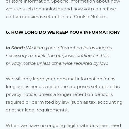
or store information. Specific information about how
we use such technologies and how you can refuse
certain cookies is set out in our Cookie Notice
.
6. HOW LONG DO WE KEEP YOUR INFORMATION?
In Short:
We keep your information for as long as
necessary to
fulfill
the purposes outlined in this
privacy notice unless otherwise required by law.
We will only keep your personal information for as
long as it is necessary for the purposes set out in this
privacy notice, unless a longer retention period is
required or permitted by law (such as tax, accounting,
or other legal requirements).
When we have no ongoing legitimate business need