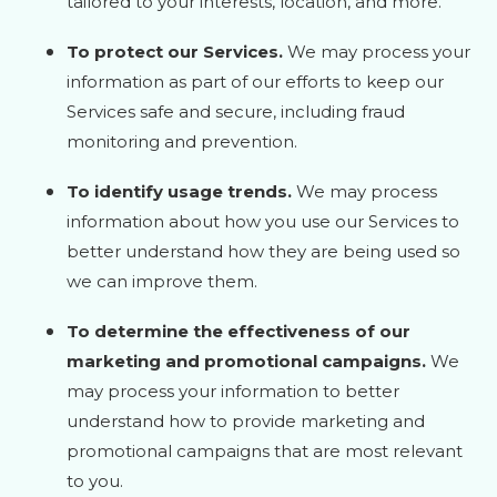
tailored to your interests, location, and more.
To protect our Services.
We may process your
information as part of our efforts to keep our
Services safe and secure, including fraud
monitoring and prevention.
To identify usage trends.
We may process
information about how you use our Services to
better understand how they are being used so
we can improve them.
To determine the effectiveness of our
marketing and promotional campaigns.
We
may process your information to better
understand how to provide marketing and
promotional campaigns that are most relevant
to you.