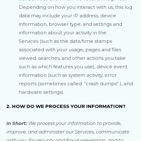
Depending on how you interact with us, this log
data may include your IP address, device
information, browser type, and settings and
information about your activity in the
Services
(such as the date/time stamps
associated with your usage, pages and files
viewed, searches, and other actions you take
such as which features you use), device event
information (such as system activity, error
reports (sometimes called
“crash dumps”
), and
hardware settings).
2. HOW DO WE PROCESS YOUR INFORMATION?
In Short:
We process your information to provide,
improve, and administer our Services, communicate
with you, for security and fraud prevention, and to