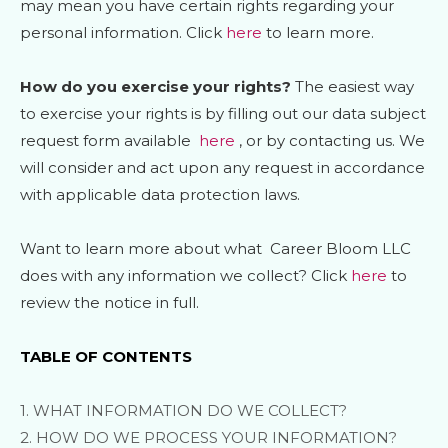
may mean you have certain rights regarding your
personal information. Click
here
to learn more.
How do you exercise your rights?
The easiest way
to exercise your rights is by filling out our data subject
request form available
here
, or by contacting us. We
will consider and act upon any request in accordance
with applicable data protection laws.
Want to learn more about what
Career Bloom LLC
does with any information we collect? Click
here
to
review the notice in full.
TABLE OF CONTENTS
1. WHAT INFORMATION DO WE COLLECT?
2. HOW DO WE PROCESS YOUR INFORMATION?