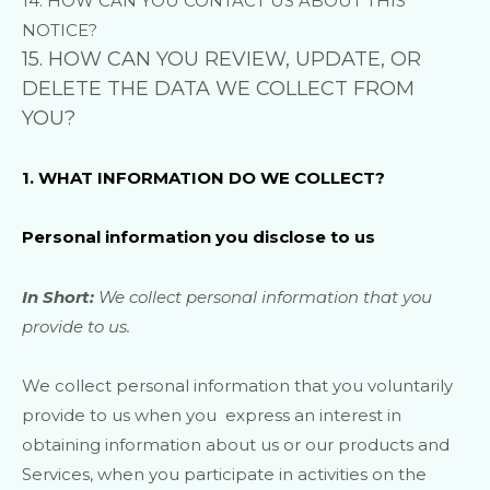
14. HOW CAN YOU CONTACT US ABOUT THIS
NOTICE?
15. HOW CAN YOU REVIEW, UPDATE, OR
DELETE THE DATA WE COLLECT FROM
YOU?
1. WHAT INFORMATION DO WE COLLECT?
Personal information you disclose to us
In Short:
We collect personal information that you
provide to us.
We collect personal information that you voluntarily
provide to us when you
express an interest in
obtaining information about us or our products and
Services, when you participate in activities on the