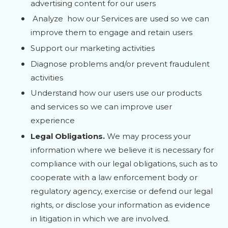
advertising content for our users
Analyze
how our Services are used so we can
improve them to engage and retain users
Support our marketing activities
Diagnose problems and/or prevent fraudulent
activities
Understand how our users use our products
and services so we can improve user
experience
Legal Obligations.
We may process your
information where we believe it is necessary for
compliance with our legal obligations, such as to
cooperate with a law enforcement body or
regulatory agency, exercise or defend our legal
rights, or disclose your information as evidence
in litigation in which we are involved.