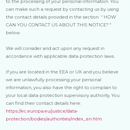
to the processing of your personal information. You
can make such a request by contacting us by using
the contact details provided in the section
“
HOW
CAN YOU CONTACT US ABOUT THIS NOTICE?
“
below.
We will consider and act upon any request in
accordance with applicable data protection laws.
If you are located in the EEA or UK and you believe
we are unlawfully processing your personal
information, you also have the right to complain to
your local data protection supervisory authority. You
can find their contact details here:
https://ec.europa.eu/justice/data-
protection/bodies/authorities/index_en.htm
.