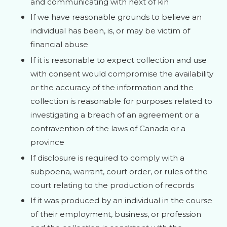
and communicating with next of kin
If we have reasonable grounds to believe an
individual has been, is, or may be victim of
financial abuse
If it is reasonable to expect collection and use
with consent would compromise the availability
or the accuracy of the information and the
collection is reasonable for purposes related to
investigating a breach of an agreement or a
contravention of the laws of Canada or a
province
If disclosure is required to comply with a
subpoena, warrant, court order, or rules of the
court relating to the production of records
If it was produced by an individual in the course
of their employment, business, or profession