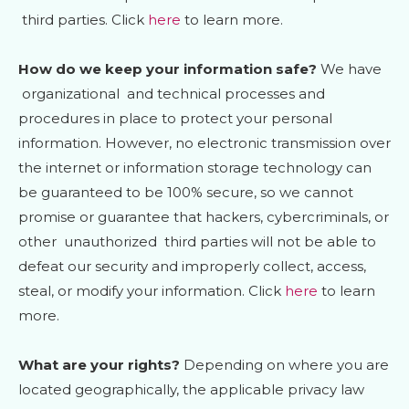
third parties. Click
here
to learn more.
How do we keep your information safe?
We have
organizational
and technical processes and
procedures in place to protect your personal
information. However, no electronic transmission over
the internet or information storage technology can
be guaranteed to be 100% secure, so we cannot
promise or guarantee that hackers, cybercriminals, or
other
unauthorized
third parties will not be able to
defeat our security and improperly collect, access,
steal, or modify your information. Click
here
to learn
more.
What are your rights?
Depending on where you are
located geographically, the applicable privacy law