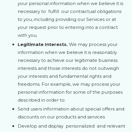
your personal information when we believe it is
necessary to
fulfill
our contractual obligations
to you, including providing our Services or at
your request prior to entering into a contract
with you.
Legitimate Interests.
We may process your
information when we believe it is reasonably
necessary to achieve our legitimate business
interests and those interests do not outweigh
your interests and fundamental rights and
freedoms. For example, we may process your
personal information for some of the purposes
described in order to:
Send users information about special offers and
discounts on our products and services
Develop and display
personalized
and relevant