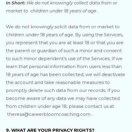
In Short:
We do not knowingly collect data from or
market to
children under 18 years of age
.
We do not knowingly solicit data from or market to
children under 18 years of age. By using the Services,
you represent that you are at least 18 or that you are
the parent or guardian of such a minor and consent
to such minor dependent’s use of the Services. If we
learn that personal information from users less than
18 years of age has been collected, we will deactivate
the account and take reasonable measures to
promptly delete such data from our records. If you
become aware of any data we may have collected
from children under age 18, please contact us at
theresa@careerbloomcoaching.com
.
9. WHAT ARE YOUR PRIVACY RIGHTS?