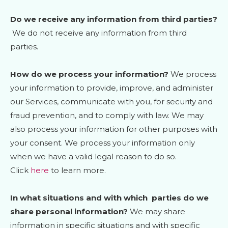
Do we receive any information from third parties?
We do not receive any information from third
parties.
How do we process your information?
We process
your information to provide, improve, and administer
our Services, communicate with you, for security and
fraud prevention, and to comply with law. We may
also process your information for other purposes with
your consent. We process your information only
when we have a valid legal reason to do so.
Click
here
to learn more.
In what situations and with which
parties do we
share personal information?
We may share
information in specific situations and with specific