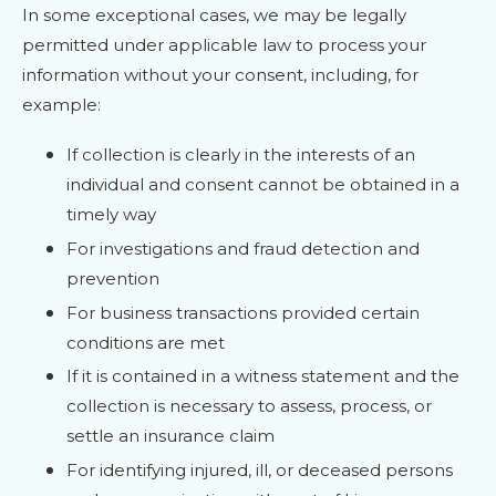
In some exceptional cases, we may be legally
permitted under applicable law to process your
information without your consent, including, for
example:
If collection is clearly in the interests of an
individual and consent cannot be obtained in a
timely way
For investigations and fraud detection and
prevention
For business transactions provided certain
conditions are met
If it is contained in a witness statement and the
collection is necessary to assess, process, or
settle an insurance claim
For identifying injured, ill, or deceased persons