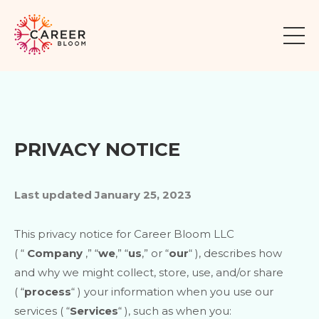
PRIVACY NOTICE
Last updated
January 25, 2023
This privacy notice for
Career Bloom LLC
(
“
Company
,” “
we
,” “
us
,” or “
our
“
), describes how
and why we might collect, store, use, and/or share
(
“
process
“
) your information when you use our
services (
“
Services
“
), such as when you: