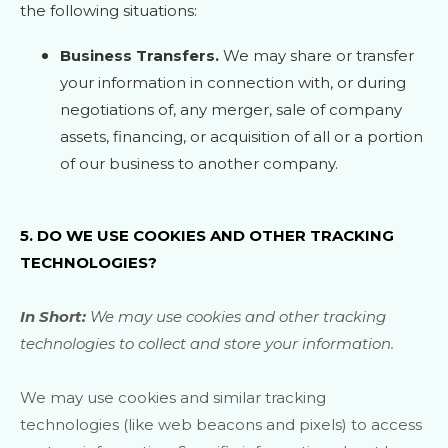
the following situations:
Business Transfers.
We may share or transfer
your information in connection with, or during
negotiations of, any merger, sale of company
assets, financing, or acquisition of all or a portion
of our business to another company.
5. DO WE USE COOKIES AND OTHER TRACKING
TECHNOLOGIES?
In Short:
We may use cookies and other tracking
technologies to collect and store your information.
We may use cookies and similar tracking
technologies (like web beacons and pixels) to access