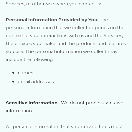
Services, or otherwise when you contact us.
Personal Information Provided by You.
The
personal information that we collect depends on the
context of your interactions with us and the Services,
the choices you make, and the products and features
you use. The personal information we collect may
include the following:
names
email addresses
Sensitive Information.
We do not process sensitive
information.
All personal information that you provide to us must