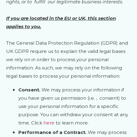
rights, or to
fulfill
our legitimate business interests.
If you are located in the EU or UK, this section
applies to you.
The General Data Protection Regulation (GDPR) and
UK GDPR require us to explain the valid legal bases
we rely on in order to process your personal
information. As such, we may rely on the following
legal bases to process your personal information:
Consent.
We may process your information if
you have given us permission (i.e.
,
consent) to
use your personal information for a specific
purpose. You can withdraw your consent at any
time. Click
here
to learn more.
Performance of a Contract.
We may process