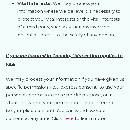
Vital Interests.
We may process your
information where we believe it is necessary to
protect your vital interests or the vital interests
of a third party, such as situations involving
potential threats to the safety of any person.
If you are located in Canada, this section applies to
you.
We may process your information if you have given us
specific permission (i.e.
,
express consent) to use your
personal information for a specific purpose, or in
situations where your permission can be inferred
(i.e.
,
implied consent). You can withdraw your
consent at any time. Click
here
to learn more.