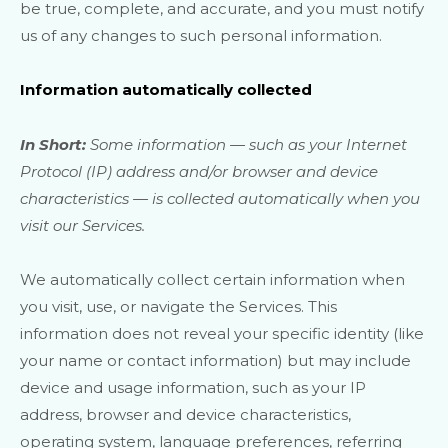
be true, complete, and accurate, and you must notify
us of any changes to such personal information.
Information automatically collected
In Short:
Some information — such as your Internet
Protocol (IP) address and/or browser and device
characteristics — is collected automatically when you
visit our Services.
We automatically collect certain information when
you visit, use, or navigate the Services. This
information does not reveal your specific identity (like
your name or contact information) but may include
device and usage information, such as your IP
address, browser and device characteristics,
operating system, language preferences, referring