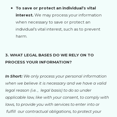
To save or protect an individual’s vital
interest.
We may process your information
when necessary to save or protect an
individual’s vital interest, such as to prevent
harm.
3. WHAT LEGAL BASES DO WE RELY ON TO
PROCESS YOUR INFORMATION?
In Short:
We only process your personal information
when we believe it is necessary and we have a valid
legal reason (i.e.
,
legal basis) to do so under
applicable law, like with your consent, to comply with
laws, to provide you with services to enter into or
fulfill
our contractual obligations, to protect your