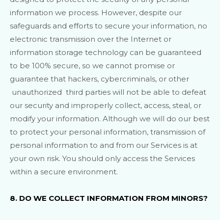
information we process. However, despite our
safeguards and efforts to secure your information, no
electronic transmission over the Internet or
information storage technology can be guaranteed
to be 100% secure, so we cannot promise or
guarantee that hackers, cybercriminals, or other
unauthorized
third parties will not be able to defeat
our security and improperly collect, access, steal, or
modify your information. Although we will do our best
to protect your personal information, transmission of
personal information to and from our Services is at
your own risk. You should only access the Services
within a secure environment.
8. DO WE COLLECT INFORMATION FROM MINORS?