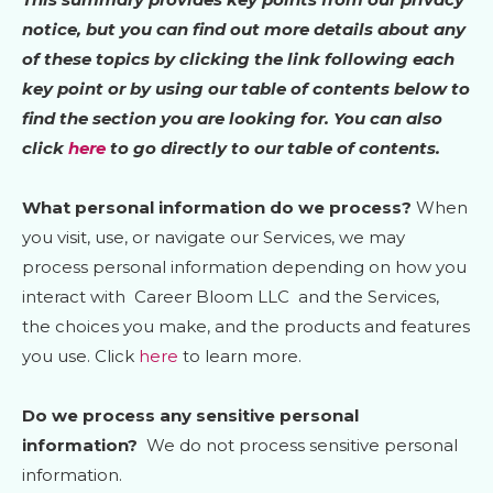
notice, but you can find out more details about any
of these topics by clicking the link following each
key point or by using our table of contents below to
find the section you are looking for. You can also
click
here
to go directly to our table of contents.
What personal information do we process?
When
you visit, use, or navigate our Services, we may
process personal information depending on how you
interact with
Career Bloom LLC
and the Services,
the choices you make, and the products and features
you use. Click
here
to learn more.
Do we process any sensitive personal
information?
We do not process sensitive personal
information.