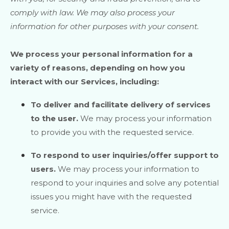
comply with law. We may also process your
information for other purposes with your consent.
We process your personal information for a
variety of reasons, depending on how you
interact with our Services, including:
To deliver and facilitate delivery of services
to the user.
We may process your information
to provide you with the requested service.
To respond to user inquiries/offer support to
users.
We may process your information to
respond to your inquiries and solve any potential
issues you might have with the requested
service.