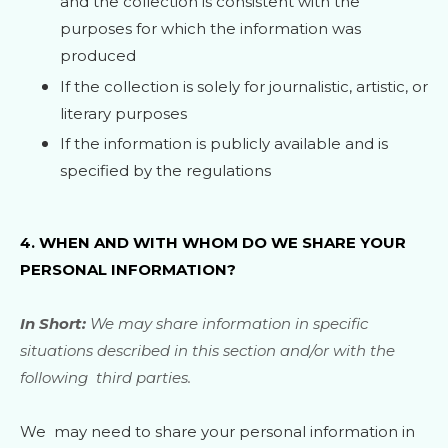
and the collection is consistent with the
purposes for which the information was
produced
If the collection is solely for journalistic, artistic, or
literary purposes
If the information is publicly available and is
specified by the regulations
4. WHEN AND WITH WHOM DO WE SHARE YOUR
PERSONAL INFORMATION?
In Short:
We may share information in specific
situations described in this section and/or with the
following
third parties.
We
may need to share your personal information in