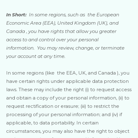
In Short:
In some regions, such as
the European
Economic Area (EEA), United Kingdom (UK), and
Canada
, you have rights that allow you greater
access to and control over your personal
information.
You may review, change, or terminate
your account at any time.
In some regions (like
the EEA, UK, and Canada
), you
have certain rights under applicable data protection
laws. These may include the right (i) to request access
and obtain a copy of your personal information, (ii) to
request rectification or erasure; (iii) to restrict the
processing of your personal information; and (iv) if
applicable, to data portability. In certain
circumstances, you may also have the right to object