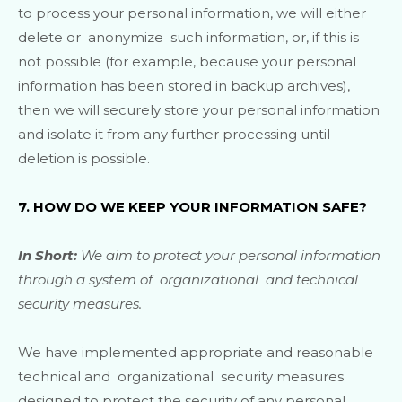
to process your personal information, we will either
delete or
anonymize
such information, or, if this is
not possible (for example, because your personal
information has been stored in backup archives),
then we will securely store your personal information
and isolate it from any further processing until
deletion is possible.
7. HOW DO WE KEEP YOUR INFORMATION SAFE?
In Short:
We aim to protect your personal information
through a system of
organizational
and technical
security measures.
We have implemented appropriate and reasonable
technical and
organizational
security measures
designed to protect the security of any personal