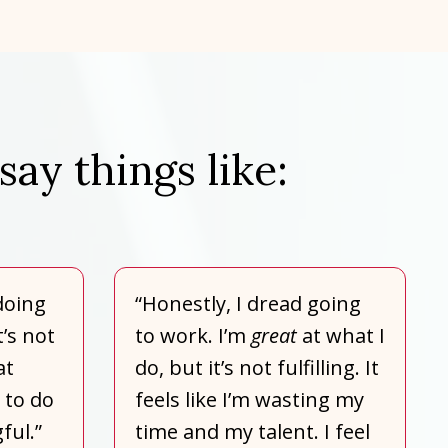
say things like:
doing
“Honestly, I dread going
t’s not
to work. I’m
great
at what I
at
do, but it’s not fulfilling. It
 to do
feels like I’m wasting my
ful.”
time and my talent. I feel