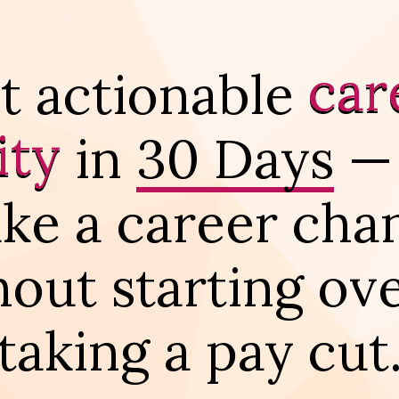
car
t actionable
ity
in
30 Days
—
ke a career cha
hout starting ove
taking a pay cut