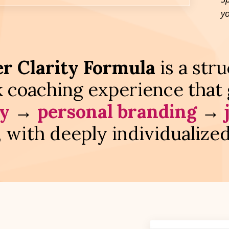
y
r Clarity Formula
is a str
 coaching experience that 
ty
→
personal branding
→
, with deeply individualize