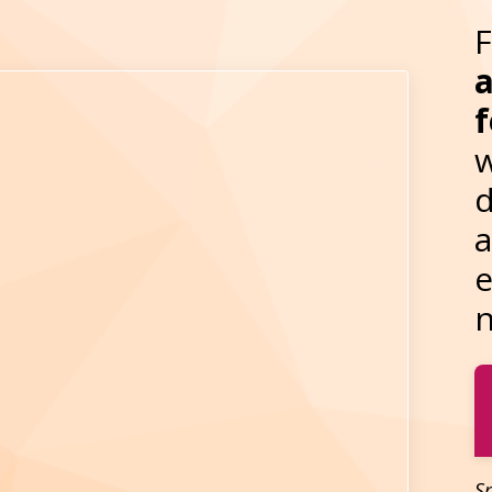
a
f
w
d
a
e
n
Sp