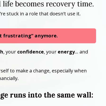
 life becomes recovery time.
stuck in a role that doesn’t use it.
st frustrating” anymore.
th
, your
confidence
, your
energy
… and
urself to make a change, especially when
ancially.
e runs into the same wall: