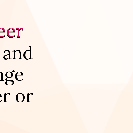
eer
 and
nge
r or
.