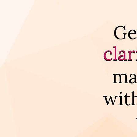
Ge
clar
ma
wit