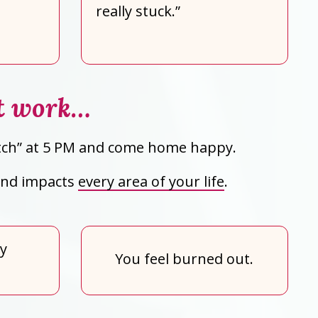
really stuck.”
st work…
switch” at 5 PM and come home happy.
 and impacts
every area of your life
.
ly
You feel burned out.