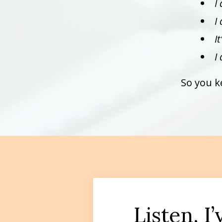
I
I
I
I
So you k
Listen, I