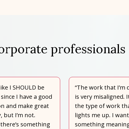
orporate professionals 
l like I SHOULD be
“The work that I’m 
since I have a good
is very misaligned. I
on and make great
the type of work th
 but I’m not.
lights me up. I want
there’s something
something meaning