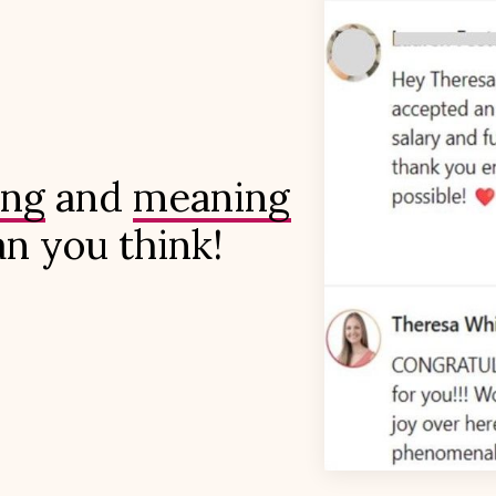
ing
and
meaningful
an you think!