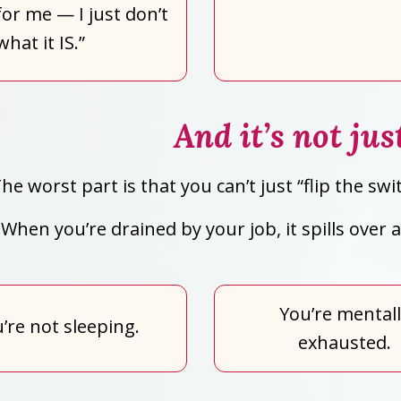
or me — I just don’t
hat it IS.”
And it’s not ju
he worst part is that you can’t just “flip the 
When you’re drained by your job, it spills over
You’re mental
’re not sleeping.
exhausted.