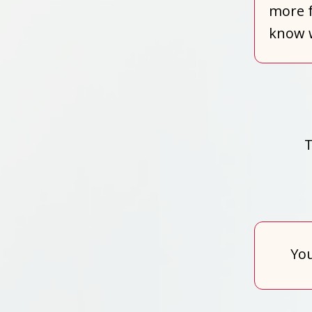
more f
know w
T
You