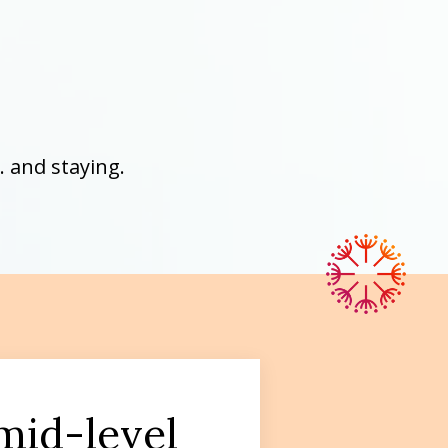
 and staying.
 mid-level