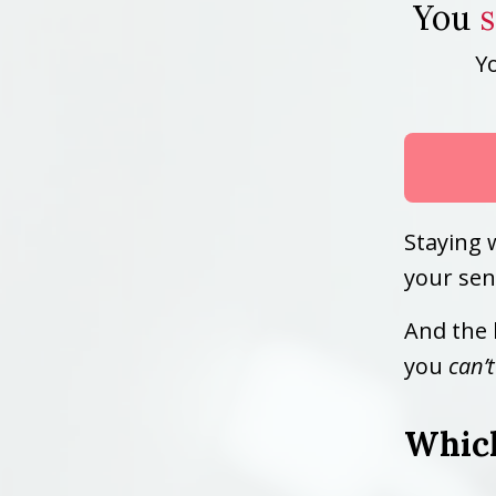
You
Y
Staying 
your sen
And the 
you
can’t
Which