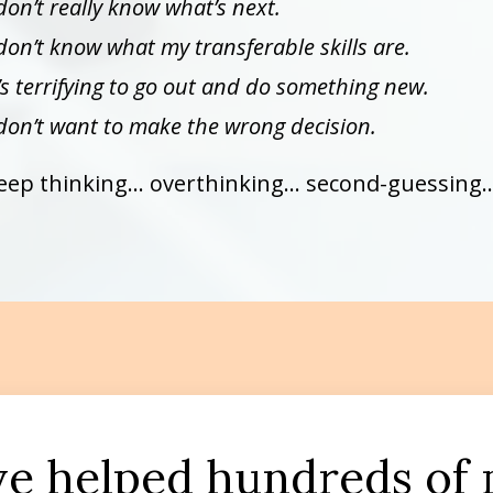
 don’t really know what’s next.
 don’t know what my transferable skills are.
t’s terrifying to go out and do something new.
 don’t want to make the wrong decision.
eep thinking… overthinking… second-guessing…
’ve helped hundreds of