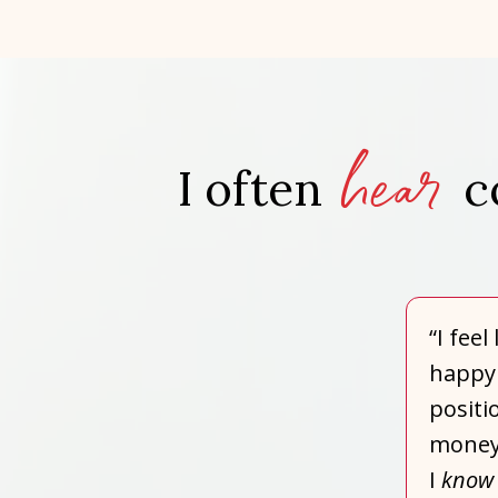
hear
I often
c
“I fee
happy 
positi
money,
I
know