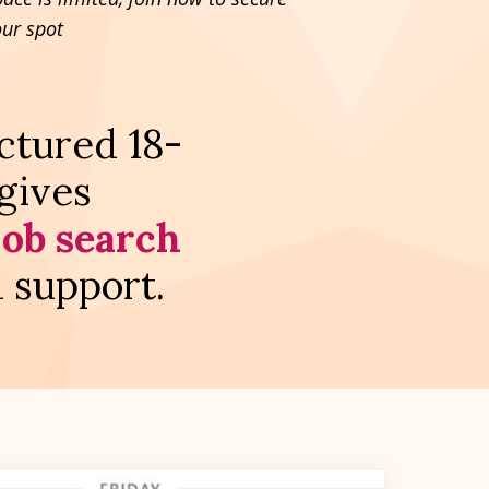
our spot
uctured 18-
gives
job search
d support.