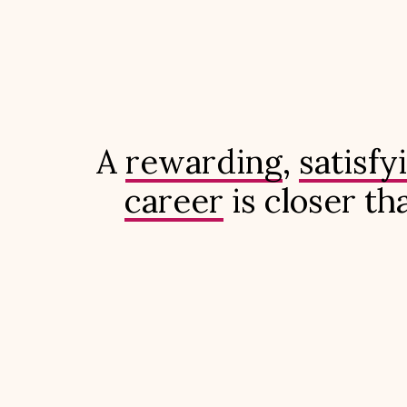
A
rewarding
,
satisfy
career
is closer th