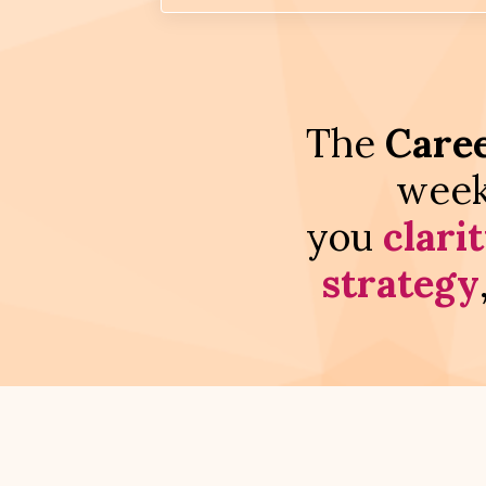
The
Caree
week
you
clari
strategy