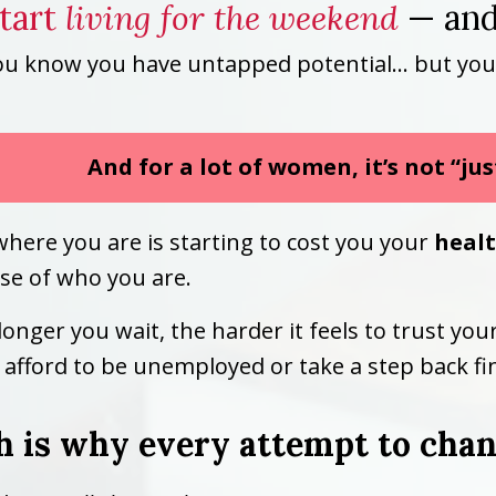
start
living for the weekend
— and
ou know you have untapped potential… but you’re 
And for a lot of women, it’s not “ju
where you are is starting to cost you your
heal
se of who you are.
longer you wait, the harder it feels to trust yo
afford to be unemployed or take a step back fin
 is why every attempt to chang