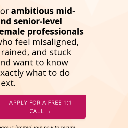
For
ambitious
mid-
nd senior-level
emale professionals
ho feel misaligned,
rained, and stuck
nd want to know
xactly what to do
ext.
APPLY FOR A FREE 1:1
CALL →
ace is limited, join now to secure